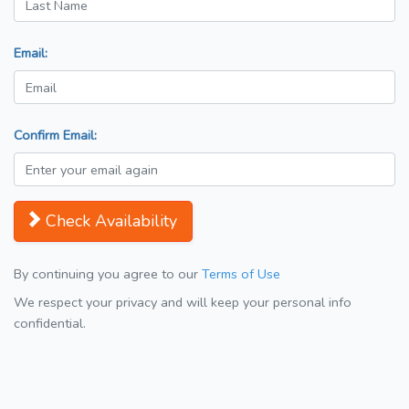
Email:
Confirm Email:
Check Availability
By continuing you agree to our
Terms of Use
We respect your privacy and will keep your personal info
confidential.