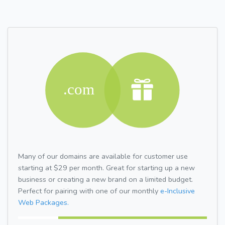
Many of our domains are available for customer use
starting at $29 per month. Great for starting up a new
business or creating a new brand on a limited budget.
Perfect for pairing with one of our monthly
e-Inclusive
Web Packages.