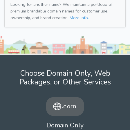
Looking for another name? We maintain a portfolio of
premium brandable domain names for customer use,
ownership, and brand creation.
More info.
Choose Domain Only, Web
Packages, or Other Services
Domain Only