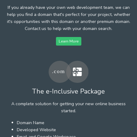
If you already have your own web development team, we can
help you find a domain that's perfect for your project, whether
it's opportunities with this domain or another premium domain.
Contact us to help with your domain search.
Learn More
The e-Inclusive Package
A complete solution for getting your new online business
started.
Domain Name
Developed Website
Email and Google Workspace