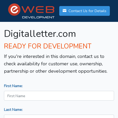
Contact Us for Details
Digitalletter.com
READY FOR DEVELOPMENT
If you're interested in this domain, contact us to
check availability for customer use, ownership,
partnership or other development opportunities.
First Name:
Last Name: