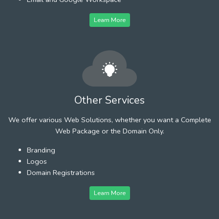
Learn More
Other Services
We offer various Web Solutions, whether you want a Complete
Web Package or the Domain Only.
Branding
Logos
Domain Registrations
Learn More